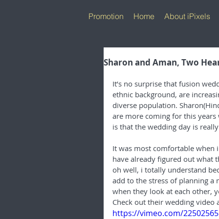
Promotion
Home
About iPixels
Sharon and Aman, Two Hear
It’s no surprise that fusion we
ethnic background, are increasi
diverse population. Sharon(Hindu
are more coming for this years
is that the wedding day is reall
It was most comfortable when i 
have already figured out what 
oh well, i totally understand be
add to the stress of planning a 
when they look at each other, yo
Check out their wedding video 
https://vimeo.com/22502565