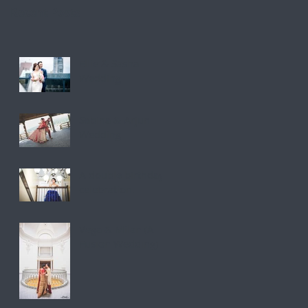
Recent Posts
Ellie & Sasha
Wedding
Sabina & Arjun
Wedding
A double birthday
celebration.
Vega & Milan (A
Fusion Wedding)