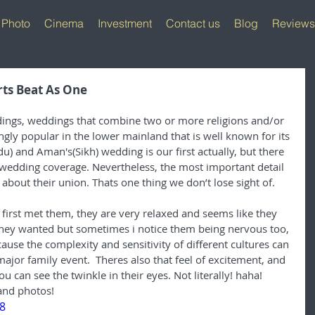
Photo
Cinema
Investment
Contact us
Blog
Reviews
ts Beat As One
ddings, weddings that combine two or more religions and/or 
ngly popular in the lower mainland that is well known for its 
) and Aman's(Sikh) wedding is our first actually, but there 
 wedding coverage. Nevertheless, the most important detail 
y about their union. Thats one thing we don’t lose sight of.
first met them, they are very relaxed and seems like they 
they wanted but sometimes i notice them being nervous too, 
cause the complexity and sensitivity of different cultures can 
major family event.  Theres also that feel of excitement, and 
u can see the twinkle in their eyes. Not literally! haha! 
and photos!
8