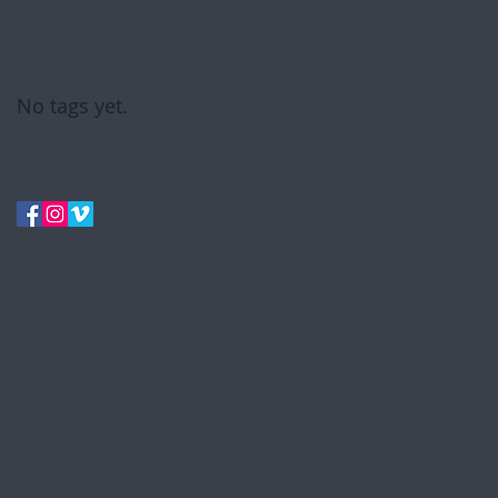
June 2017
(2)
2 posts
May 2017
(2)
2 posts
Search By Tags
No tags yet.
Follow Us