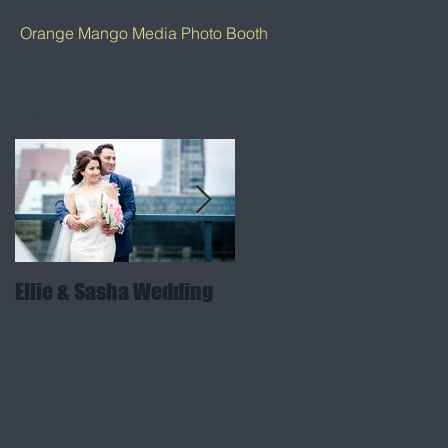
Orange Mango Media Photo Booth
Featured Posts
Ellie & Sasha Wedding
Sabina & Arjun Weddin